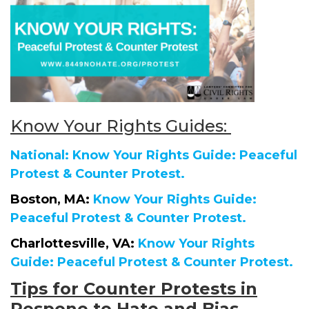
Know Your Rights Guides:
National: Know Your Rights Guide: Peaceful
Protest & Counter Protest.
Boston, MA:
Know Your Rights Guide:
Peaceful Protest & Counter Protest.
Charlottesville, VA:
Know Your Rights
Guide: Peaceful Protest & Counter Protest.
Tips for Counter Protests in
Respone to Hate and Bias