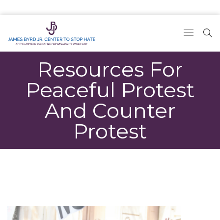
Resources For
Peaceful Protest
And Counter
Protest