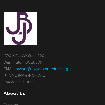
1500 K St, NW Suite 900
Washington, DC 20005
EMAIL
nohate@lawyerscommittee.org
PHONE 844-9-NO-HATE
FAX 202-783-0857
About Us
Overview