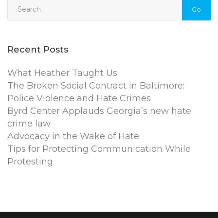
Go
Recent Posts
What Heather Taught Us
The Broken Social Contract in Baltimore:
Police Violence and Hate Crimes
Byrd Center Applauds Georgia’s new hate
crime law
Advocacy in the Wake of Hate
Tips for Protecting Communication While
Protesting