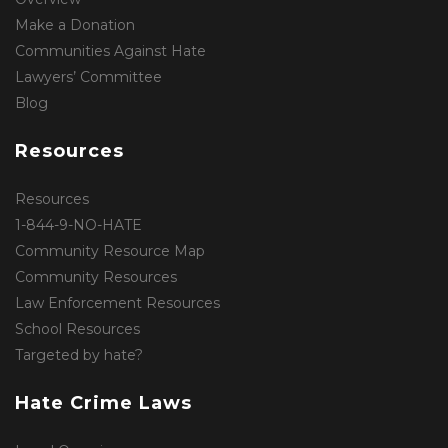
Make a Donation
Communities Against Hate
Lawyers’ Committee
Blog
Resources
Resources
1-844-9-NO-HATE
Community Resource Map
Community Resources
Law Enforcement Resources
School Resources
Targeted by hate?
Hate Crime Laws