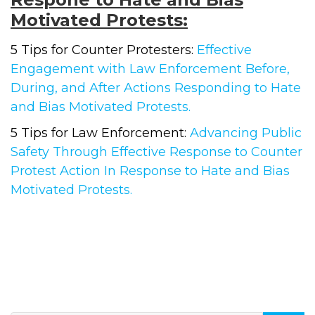
Motivated Protests:
5 Tips for Counter Protesters:
Effective
Engagement with Law Enforcement Before,
During, and After Actions Responding to Hate
and Bias Motivated Protests.
5 Tips for Law Enforcement:
Advancing Public
Safety Through Effective Response to Counter
Protest Action In Response to Hate and Bias
Motivated Protests.