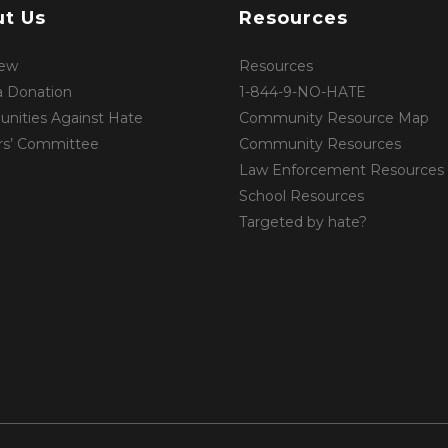
t Us
Resources
iew
Resources
 Donation
1-844-9-NO-HATE
ities Against Hate
Community Resource Map
rs’ Committee
Community Resources
Law Enforcement Resources
School Resources
Targeted by hate?