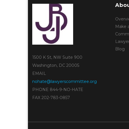
Abou
Overv
Make a
Commun
Lawye
Blog
1500 K St, NW Suite 900
Washington, DC 20005
EMAIL
nohate@lawyerscommittee.org
PHONE 844-9-NO-HATE
FAX 202-783-0857