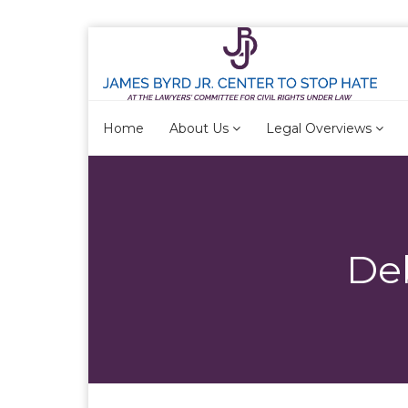
Home
About Us
Legal Overviews
De