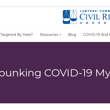
Targeted By Hate?
Resources
Blog
COVID-19 And 
bunking COVID-19 My