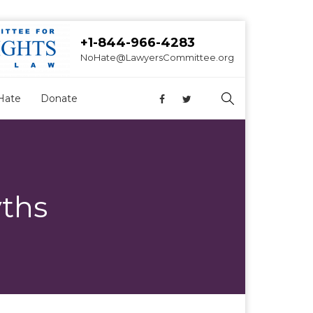
+1-844-966-4283
NoHate@LawyersCommittee.org
Hate
Donate
ths