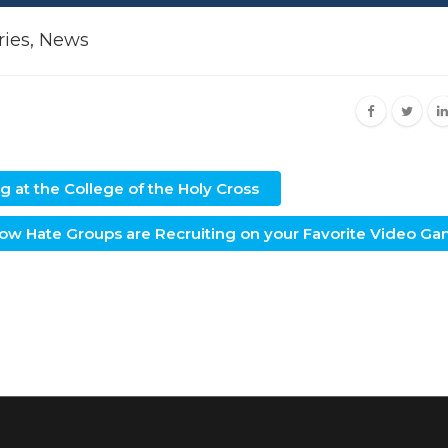
ries
,
News
 at the College of the Holy Cross
w Hate Groups are Recruiting on your Favorite Video G