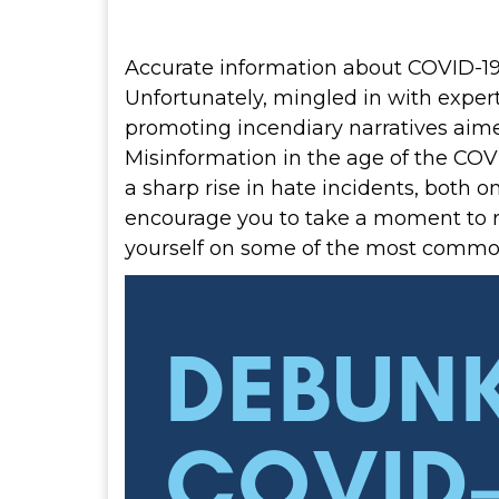
Accurate information about COVID-19 i
Unfortunately, mingled in with expe
promoting incendiary narratives aime
Misinformation in the age of the COV
a sharp rise in hate incidents, both 
encourage you to take a moment to 
yourself on some of the most commo