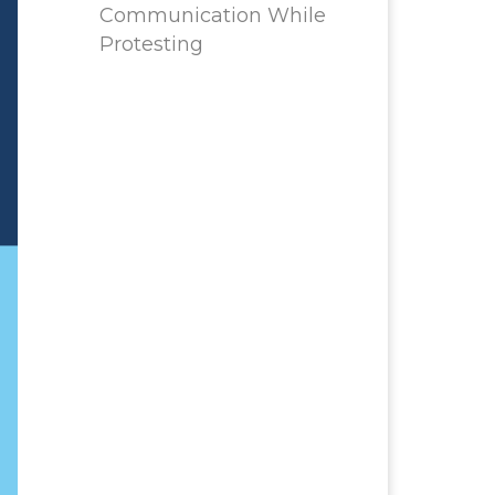
Communication While
Protesting