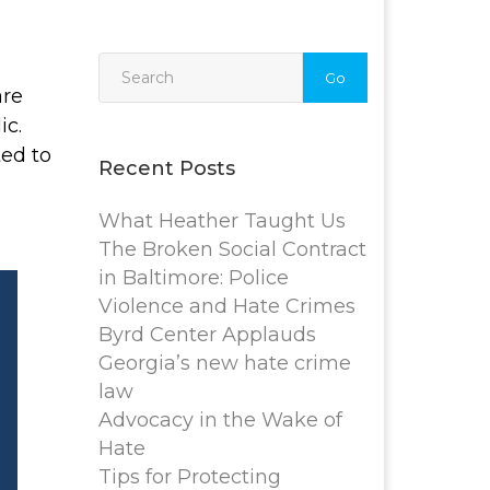
Go
are
ic.
ted to
Recent Posts
What Heather Taught Us
The Broken Social Contract
in Baltimore: Police
Violence and Hate Crimes
Byrd Center Applauds
Georgia’s new hate crime
law
Advocacy in the Wake of
Hate
Tips for Protecting