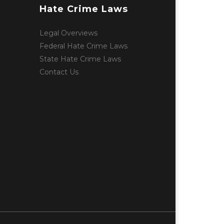
Hate Crime Laws
Legal Overviews
Federal Hate Crime Laws
State Hate Crime Laws
Contact Us