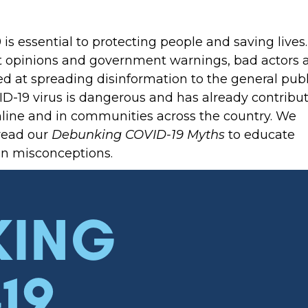
s essential to protecting people and saving lives.
rt opinions and government warnings, bad actors 
d at spreading disinformation to the general publ
ID-19 virus is dangerous and has already contribu
online and in communities across the country. We
read our
Debunking COVID-19 Myths
to educate
n misconceptions.