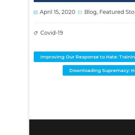
April 15, 2020
Blog
,
Featured Sto
Covid-19
Improving Our Response to Hate: Training
Downloading Supremacy: Ho