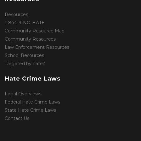
Resources
1-844-9-NO-HATE
Community Resource Map
Community Resources
Law Enforcement Resources
School Resources
Targeted by hate?
Hate Crime Laws
Legal Overviews
Federal Hate Crime Laws
State Hate Crime Laws
Contact Us