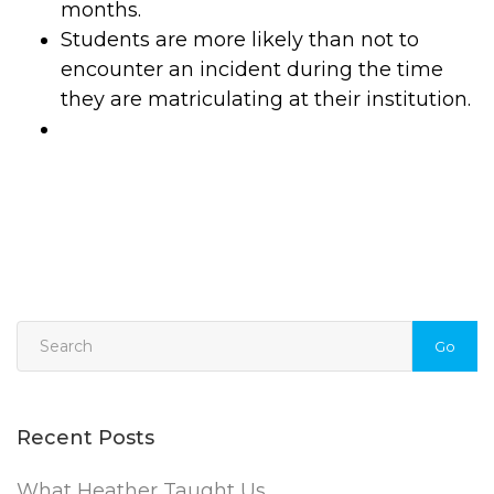
months.
Students are more likely than not to
encounter an incident during the time
they are matriculating at their institution.
Go
Recent Posts
What Heather Taught Us