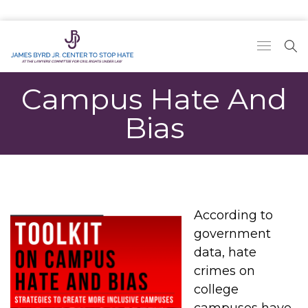
Campus Hate And
Bias
According to
government
data, hate
crimes on
college