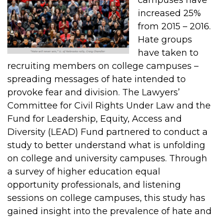
campuses have
increased 25%
from 2015 – 2016.
Hate groups
have taken to
recruiting members on college campuses –
spreading messages of hate intended to
provoke fear and division. The Lawyers’
Committee for Civil Rights Under Law and the
Fund for Leadership, Equity, Access and
Diversity (LEAD) Fund partnered to conduct a
study to better understand what is unfolding
on college and university campuses. Through
a survey of higher education equal
opportunity professionals, and listening
sessions on college campuses, this study has
gained insight into the prevalence of hate and