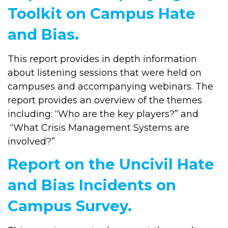
Toolkit on Campus Hate
and Bias.
This report provides in depth information
about listening sessions that were held on
campuses and accompanying webinars. The
report provides an overview of the themes
including: “Who are the key players?” and
“What Crisis Management Systems are
involved?”
Report on the Uncivil Hate
and Bias Incidents on
Campus Survey.