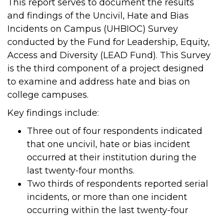
This report serves to document the results
and findings of the Uncivil, Hate and Bias
Incidents on Campus (UHBIOC) Survey
conducted by the Fund for Leadership, Equity,
Access and Diversity (LEAD Fund). This Survey
is the third component of a project designed
to examine and address hate and bias on
college campuses.
Key findings include:
Three out of four respondents indicated
that one uncivil, hate or bias incident
occurred at their institution during the
last twenty-four months.
Two thirds of respondents reported serial
incidents, or more than one incident
occurring within the last twenty-four