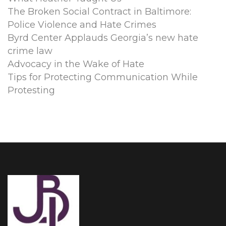
The Broken Social Contract in Baltimore:
Police Violence and Hate Crimes
Byrd Center Applauds Georgia’s new hate
crime law
Advocacy in the Wake of Hate
Tips for Protecting Communication While
Protesting