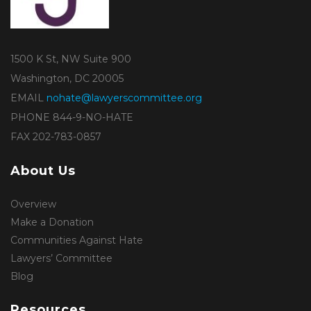
1500 K St, NW Suite 900
Washington, DC 20005
EMAIL
nohate@lawyerscommittee.org
PHONE 844-9-NO-HATE
FAX 202-783-0857
About Us
Overview
Make a Donation
Communities Against Hate
Lawyers’ Committee
Blog
Resources