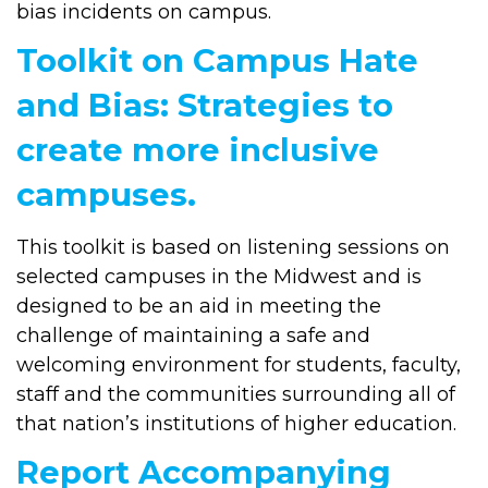
bias incidents on campus.
Toolkit on Campus Hate
and Bias: Strategies to
create more inclusive
campuses.
This toolkit is based on listening sessions on
selected campuses in the Midwest and is
designed to be an aid in meeting the
challenge of maintaining a safe and
welcoming environment for students, faculty,
staff and the communities surrounding all of
that nation’s institutions of higher education.
Report Accompanying